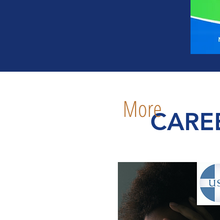
More
CARE