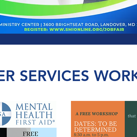
ER SERVICES WOR