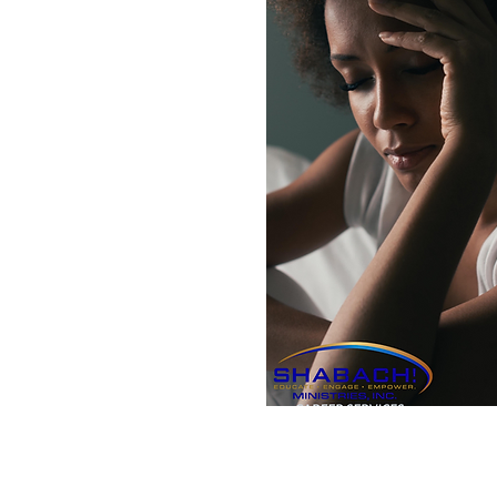
Subscribe to our Email Li