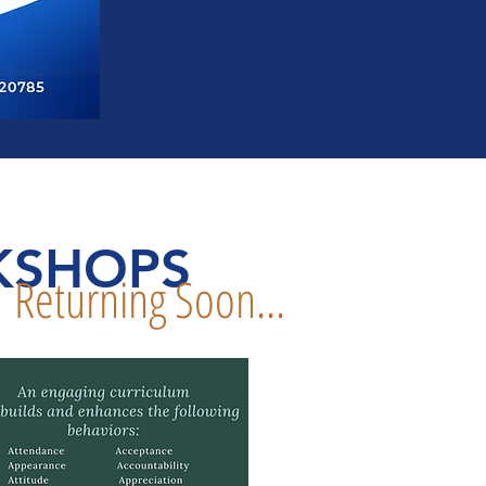
KSHOPS
Returning Soon...