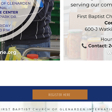
ER & OPPORTUNITY
REGISTER HERE