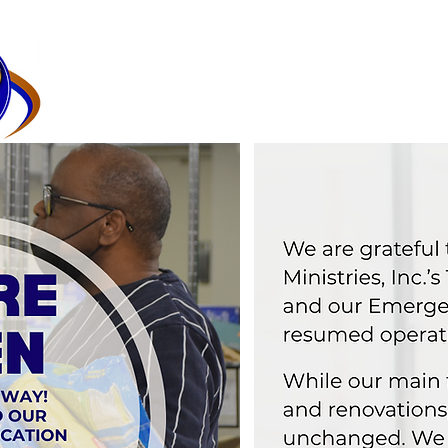
HOME
GOLF TOURNAMENT
COMMUNITY