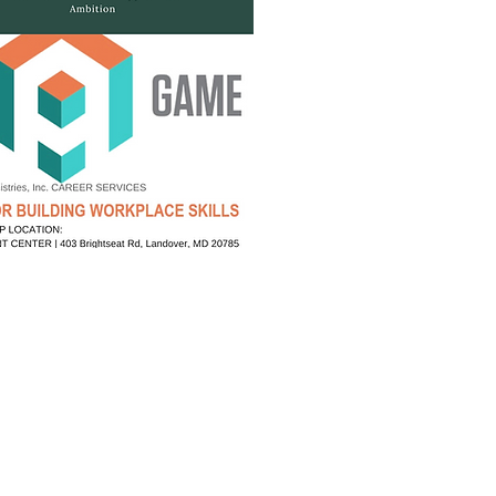
es and registration links.