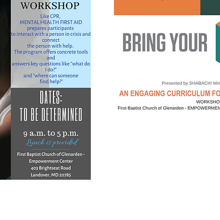
st to stay abreast of upcoming workshop dates, tim