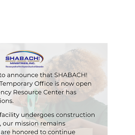
CAREER
GIVE
JOIN US
CONTACT