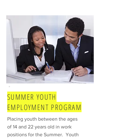
SUMMER YOUTH
EMPLOYMENT PROGRAM
Placing youth between the ages
of 14 and 22 years old in work
positions for the Summer. Youth