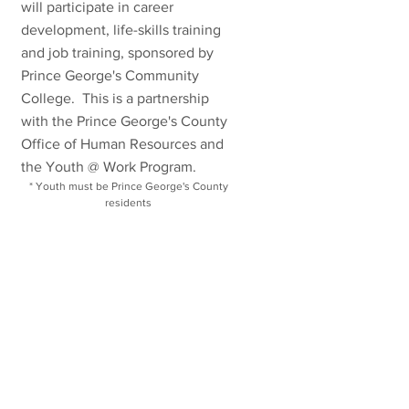
will participate in career
development, life-skills training
and job training, sponsored by
Prince George's Community
College. This is a partnership
with the Prince George's County
Office of Human Resources and
the Youth @ Work Program.
* Youth must be Prince George's County
residents