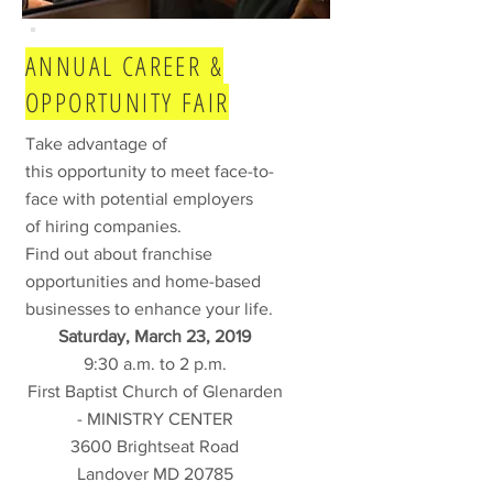
ANNUAL CAREER &
OPPORTUNITY FAIR
Take advantage of
this opportunity to meet face-to-
face with potential employers
of hiring companies.
Find out about franchise
opportunities and home-based
businesses to enhance your life.
Saturday, March 23, 2019
9:30 a.m. to 2 p.m.
First Baptist Church of Glenarden
- MINISTRY CENTER
3600 Brightseat Road
Landover MD 20785