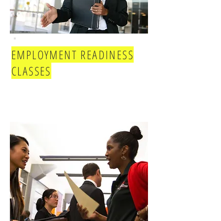
EMPLOYMENT READINESS
CLASSES
Joi