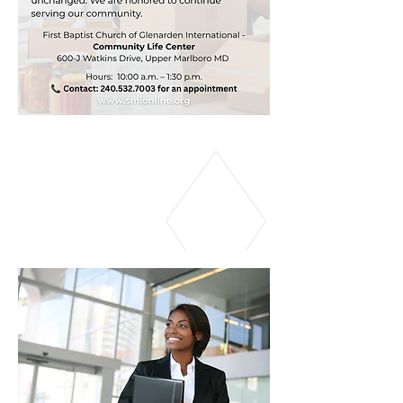
CAREER SERVICES